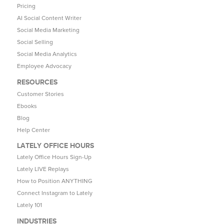
Pricing
AI Social Content Writer
Social Media Marketing
Social Selling
Social Media Analytics
Employee Advocacy
RESOURCES
Customer Stories
Ebooks
Blog
Help Center
LATELY OFFICE HOURS
Lately Office Hours Sign-Up
Lately LIVE Replays
How to Position ANYTHING
Connect Instagram to Lately
Lately 101
INDUSTRIES