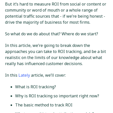
But it’s hard to measure ROI from social or content or
community or word of mouth or a whole range of
potential traffic sources that - if we’re being honest -
drive the majority of business for most firms.
So what do we do about that? Where do we start?
In this article, we’re going to break down the
approaches you can take to ROI tracking, and be a bit
realistic on the limits of our knowledge about what
really has influenced customer decisions.
In this
Lately
article, we’ll cover:
What is ROI tracking?
Why is ROI tracking so important right now?
The basic method to track ROI