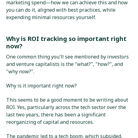
marketing spend—how we can achieve this and how
you can do it, aligned with best practices, while
expending minimal resources yourself.
Why is ROI tracking so important right
now?
One common thing you'll see mentioned by investors
and venture capitalists is the "what?", "how?", and
"why now?".
Why is it important right now?
This seems to be a good moment to be writing about
ROI. Yes, particularly across the tech sector over the
last two years, there has been a significant
reorganizing of capital and resources.
The pandemic led to a tech boom, which subsided,