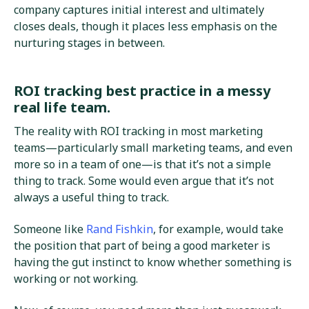
company captures initial interest and ultimately
closes deals, though it places less emphasis on the
nurturing stages in between.
ROI tracking best practice in a messy
real life team.
The reality with ROI tracking in most marketing
teams—particularly small marketing teams, and even
more so in a team of one—is that it’s not a simple
thing to track. Some would even argue that it’s not
always a useful thing to track.
Someone like
Rand Fishkin
, for example, would take
the position that part of being a good marketer is
having the gut instinct to know whether something is
working or not working.