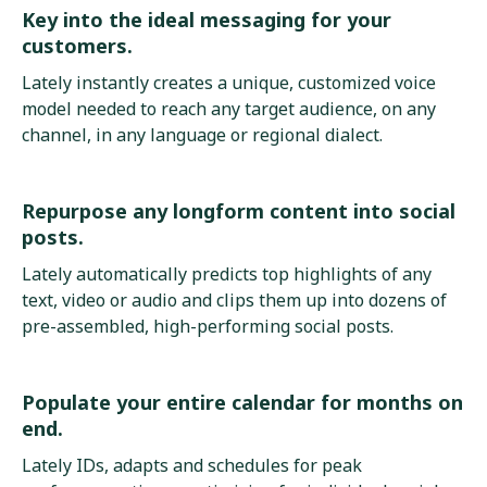
Key into the ideal messaging for your
customers.
Lately instantly creates a unique, customized voice
model needed to reach any target audience, on any
channel, in any language or regional dialect.
Repurpose any longform content into social
posts.
Lately automatically predicts top highlights of any
text, video or audio and clips them up into dozens of
pre-assembled, high-performing social posts.
Populate your entire calendar for months on
end.
Lately IDs, adapts and schedules for peak