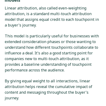
Linear attribution, also called even-weighting
attribution, is a standard multi-touch attribution
model that assigns equal credit to each touchpoint in
a buyer's journey.
This model is particularly useful for businesses with
extended consideration phases or those wanting to
understand how different touchpoints collaborate to
influence a deal. It's also a good starting point for
companies new to multi-touch attribution, as it
provides a baseline understanding of touchpoint
performance across the audience.
By giving equal weight to all interactions, linear
attribution helps reveal the cumulative impact of
content and messaging throughout the buyer's
journey.