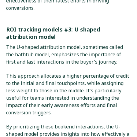
effectiveness of their latest efforts in driving
conversions.
ROI tracking models #3: U shaped
attribution model
The U-shaped attribution model, sometimes called
the bathtub model, emphasizes the importance of
first and last interactions in the buyer's journey.
This approach allocates a higher percentage of credit
to the initial and final touchpoints, while assigning
less weight to those in the middle. It's particularly
useful for teams interested in understanding the
impact of their early awareness efforts and final
conversion triggers.
By prioritizing these bookend interactions, the U-
shaped model provides insights into how effectively a