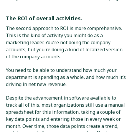
The ROI of overall activities.
The second approach to ROI is more comprehensive.
This is the kind of activity you might do as a
marketing leader. You’re not doing the company
accounts, but you're doing a kind of localized version
of the company accounts.
You need to be able to understand how much your
department is spending as a whole, and how much it’s
driving in net new revenue.
Despite the advancement in software available to
track all of this, most organizations still use a manual
spreadsheet for this information, taking a couple of
key data points and entering those in every week or
month. Over time, those data points create a trend,