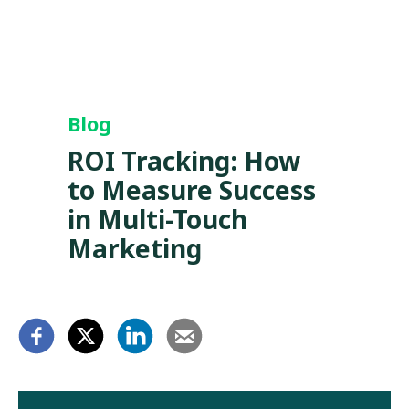
Blog
ROI Tracking: How
to Measure Success
in Multi-Touch
Marketing