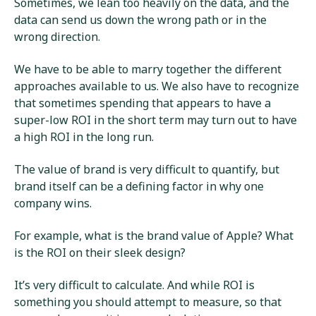
Sometimes, we lean too heavily on the data, and the
data can send us down the wrong path or in the
wrong direction.
We have to be able to marry together the different
approaches available to us. We also have to recognize
that sometimes spending that appears to have a
super-low ROI in the short term may turn out to have
a high ROI in the long run.
The value of brand is very difficult to quantify, but
brand itself can be a defining factor in why one
company wins.
For example, what is the brand value of Apple? What
is the ROI on their sleek design?
It’s very difficult to calculate. And while ROI is
something you should attempt to measure, so that