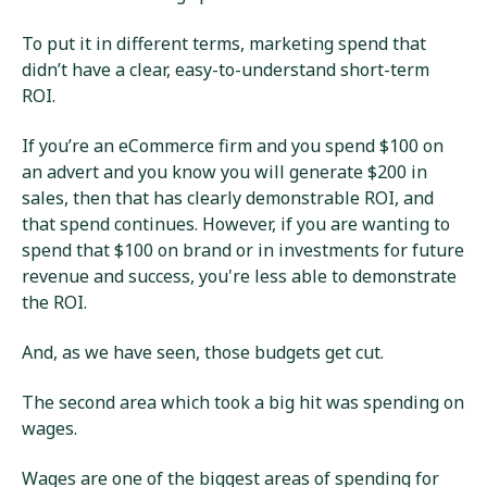
To put it in different terms, marketing spend that
didn’t have a clear, easy-to-understand short-term
ROI.
If you’re an eCommerce firm and you spend $100 on
an advert and you know you will generate $200 in
sales, then that has clearly demonstrable ROI, and
that spend continues. However, if you are wanting to
spend that $100 on brand or in investments for future
revenue and success, you're less able to demonstrate
the ROI.
And, as we have seen, those budgets get cut.
The second area which took a big hit was spending on
wages.
Wages are one of the biggest areas of spending for