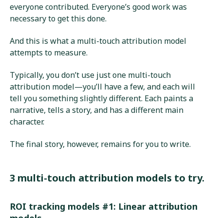
everyone contributed. Everyone’s good work was
necessary to get this done.
And this is what a multi-touch attribution model
attempts to measure.
Typically, you don’t use just one multi-touch
attribution model—you’ll have a few, and each will
tell you something slightly different. Each paints a
narrative, tells a story, and has a different main
character.
The final story, however, remains for you to write.
3 multi-touch attribution models to try.
ROI tracking models #1: Linear attribution
models