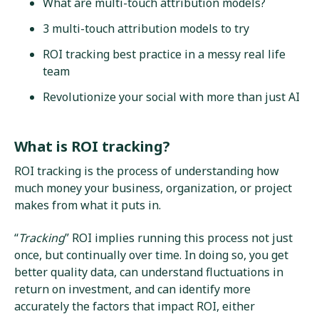
What are multi-touch attribution models?
3 multi-touch attribution models to try
ROI tracking best practice in a messy real life
team
Revolutionize your social with more than just AI
What is ROI tracking?
ROI tracking is the process of understanding how
much money your business, organization, or project
makes from what it puts in.
“
Tracking
” ROI implies running this process not just
once, but continually over time. In doing so, you get
better quality data, can understand fluctuations in
return on investment, and can identify more
accurately the factors that impact ROI, either