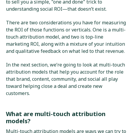
to sell you a simple, "one and done" trick to
understanding social ROI—that doesn’t exist.
There are two considerations you have for measuring
the ROI of those functions or verticals. One is a multi-
touch attribution model, and two is top-line
marketing ROI, along with a mixture of your intuition
and qualitative feedback on what led to that revenue.
In the next section, we’re going to look at multi-touch
attribution models that help you account for the role
that brand, content, community, and social all play
toward helping close a deal and create new
customers.
What are multi-touch attribution
models?
Multi-touch attribution models are ways we can try to