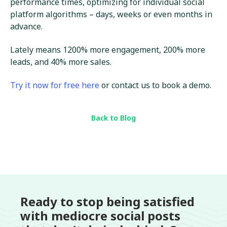
performance times, optimizing for individual social
platform algorithms – days, weeks or even months in
advance.
Lately means 1200% more engagement, 200% more
leads, and 40% more sales.
Try it now for free here
or contact us to book a demo.
Back to Blog
Ready to stop being satisfied
with mediocre social posts