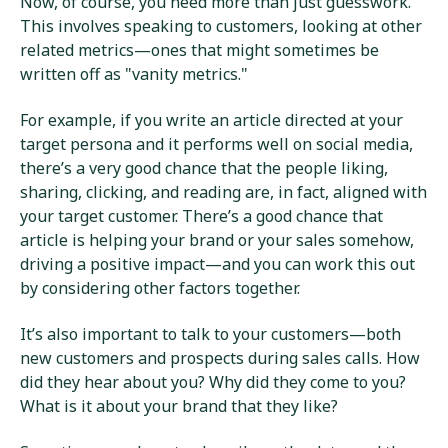
Now, of course, you need more than just guesswork.
This involves speaking to customers, looking at other
related metrics—ones that might sometimes be
written off as "vanity metrics."
For example, if you write an article directed at your
target persona and it performs well on social media,
there’s a very good chance that the people liking,
sharing, clicking, and reading are, in fact, aligned with
your target customer. There’s a good chance that
article is helping your brand or your sales somehow,
driving a positive impact—and you can work this out
by considering other factors together.
It’s also important to talk to your customers—both
new customers and prospects during sales calls. How
did they hear about you? Why did they come to you?
What is it about your brand that they like?