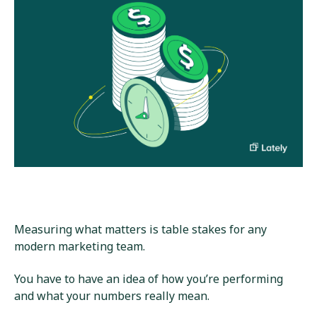
Measuring what matters is table stakes for any
modern marketing team.
You have to have an idea of how you’re performing
and what your numbers really mean.