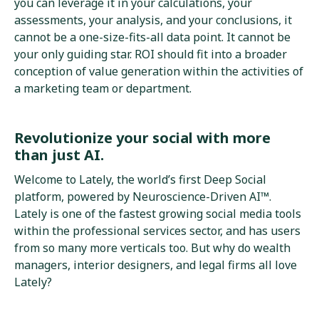
you can leverage it in your calculations, your
assessments, your analysis, and your conclusions, it
cannot be a one-size-fits-all data point. It cannot be
your only guiding star. ROI should fit into a broader
conception of value generation within the activities of
a marketing team or department.
Revolutionize your social with more
than just AI.
Welcome to Lately, the world’s first Deep Social
platform, powered by Neuroscience-Driven AI™.
Lately is one of the fastest growing social media tools
within the professional services sector, and has users
from so many more verticals too. But why do wealth
managers, interior designers, and legal firms all love
Lately?