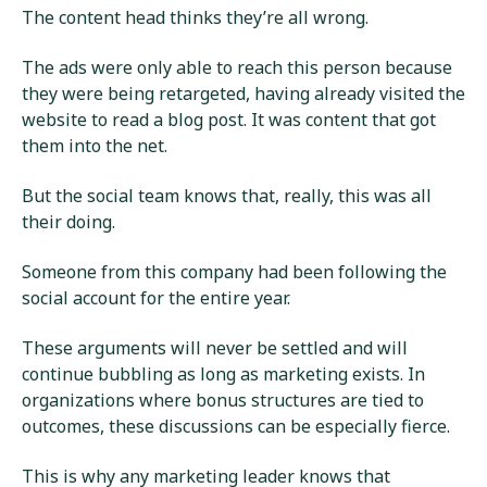
The content head thinks they’re all wrong.
The ads were only able to reach this person because
they were being retargeted, having already visited the
website to read a blog post. It was content that got
them into the net.
But the social team knows that, really, this was all
their doing.
Someone from this company had been following the
social account for the entire year.
These arguments will never be settled and will
continue bubbling as long as marketing exists. In
organizations where bonus structures are tied to
outcomes, these discussions can be especially fierce.
This is why any marketing leader knows that