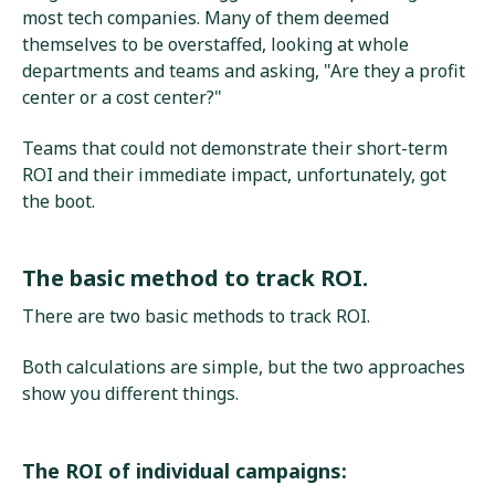
most tech companies. Many of them deemed
themselves to be overstaffed, looking at whole
departments and teams and asking, "Are they a profit
center or a cost center?"
Teams that could not demonstrate their short-term
ROI and their immediate impact, unfortunately, got
the boot.
The basic method to track ROI.
There are two basic methods to track ROI.
Both calculations are simple, but the two approaches
show you different things.
The ROI of individual campaigns: