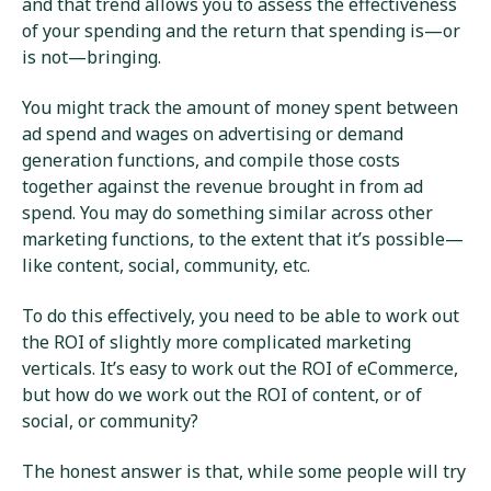
and that trend allows you to assess the effectiveness
of your spending and the return that spending is—or
is not—bringing.
You might track the amount of money spent between
ad spend and wages on advertising or demand
generation functions, and compile those costs
together against the revenue brought in from ad
spend. You may do something similar across other
marketing functions, to the extent that it’s possible—
like content, social, community, etc.
To do this effectively, you need to be able to work out
the ROI of slightly more complicated marketing
verticals. It’s easy to work out the ROI of eCommerce,
but how do we work out the ROI of content, or of
social, or community?
The honest answer is that, while some people will try