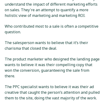
understand the impact of different marketing efforts
on sales. They're an attempt to quantify a more
holistic view of marketing and marketing ROI.
Who contributed most to a sale is often a competitive
question.
The salesperson wants to believe that it’s their
charisma that closed the deal.
The product marketer who designed the landing page
wants to believe it was their compelling copy that
won the conversion, guaranteeing the sale from
there.
The PPC specialist wants to believe it was their ad
creative that caught the person’s attention and pulled
them to the site, doing the vast majority of the work.