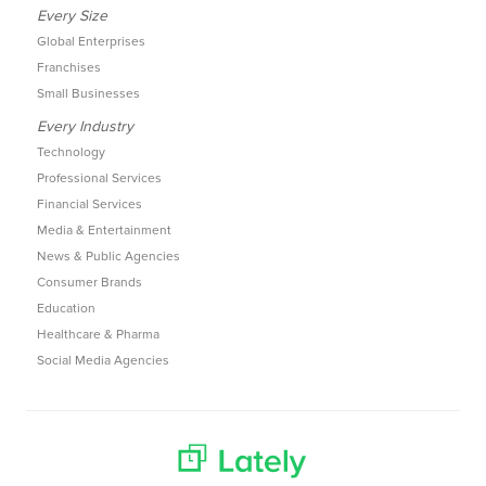
Every Size
Global Enterprises
Franchises
Small Businesses
Every Industry
Technology
Professional Services
Financial Services
Media & Entertainment
News & Public Agencies
Consumer Brands
Education
Healthcare & Pharma
Social Media Agencies