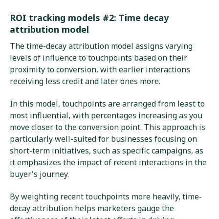
ROI tracking models #2: Time decay
attribution model
The time-decay attribution model assigns varying
levels of influence to touchpoints based on their
proximity to conversion, with earlier interactions
receiving less credit and later ones more.
In this model, touchpoints are arranged from least to
most influential, with percentages increasing as you
move closer to the conversion point. This approach is
particularly well-suited for businesses focusing on
short-term initiatives, such as specific campaigns, as
it emphasizes the impact of recent interactions in the
buyer's journey.
By weighting recent touchpoints more heavily, time-
decay attribution helps marketers gauge the