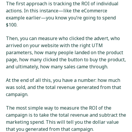
The first approach is tracking the ROI of individual
actions. In this instance—like the eCommerce
example earlier—you know you’re going to spend
$100.
Then, you can measure who clicked the advert, who
arrived on your website with the right UTM
parameters, how many people landed on the product
page, how many clicked the button to buy the product,
and ultimately, how many sales came through.
At the end of all this, you have a number: how much
was sold, and the total revenue generated from that
campaign.
The most simple way to measure the ROI of the
campaign is to take the total revenue and subtract the
marketing spend. This will tell you the dollar value
that you generated from that campaign.