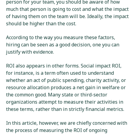
person for your team, you should be aware of how
much that person is going to cost and what the impact
of having them on the team will be. Ideally, the impact
should be higher than the cost.
According to the way you measure these factors,
hiring can be seen as a good decision, one you can
justify with evidence.
ROI also appears in other forms. Social impact ROI,
for instance, is a term often used to understand
whether an act of public spending, charity activity, or
resource allocation produces a net gain in welfare or
the common good. Many state or third-sector
organizations attempt to measure their activities in
these terms, rather than in strictly financial metrics.
In this article, however, we are chiefly concerned with
the process of measuring the ROI of ongoing