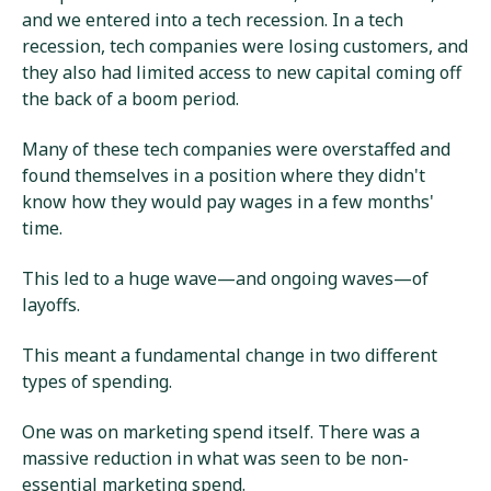
and we entered into a tech recession. In a tech
recession, tech companies were losing customers, and
they also had limited access to new capital coming off
the back of a boom period.
Many of these tech companies were overstaffed and
found themselves in a position where they didn't
know how they would pay wages in a few months'
time.
This led to a huge wave—and ongoing waves—of
layoffs.
This meant a fundamental change in two different
types of spending.
One was on marketing spend itself. There was a
massive reduction in what was seen to be non-
essential marketing spend.