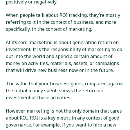
positively or negatively.
When people talk about ROI tracking, they’re mostly
referring to it in the context of business, and more
specifically, in the context of marketing.
At its core, marketing is about generating return on
investment. It is the responsibility of marketing to go
out into the world and spend a certain amount of
money on activities, materials, assets, or campaigns
that will drive new business now or in the future.
The value that your business gains, compared against
the initial money spent, shows the return on
investment of those activities.
However, marketing is not the only domain that cares
about ROI. ROI is a key metric in any context of good
governance. For example, if you want to hire a new