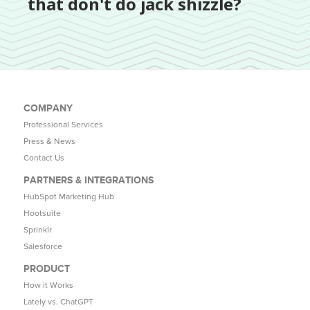
that don't do jack shizzle?
COMPANY
Professional Services
Press & News
Contact Us
PARTNERS & INTEGRATIONS
HubSpot Marketing Hub
Hootsuite
Sprinklr
Salesforce
PRODUCT
How it Works
Lately vs. ChatGPT