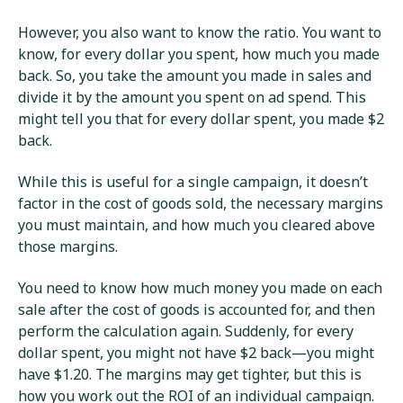
However, you also want to know the ratio. You want to
know, for every dollar you spent, how much you made
back. So, you take the amount you made in sales and
divide it by the amount you spent on ad spend. This
might tell you that for every dollar spent, you made $2
back.
While this is useful for a single campaign, it doesn’t
factor in the cost of goods sold, the necessary margins
you must maintain, and how much you cleared above
those margins.
You need to know how much money you made on each
sale after the cost of goods is accounted for, and then
perform the calculation again. Suddenly, for every
dollar spent, you might not have $2 back—you might
have $1.20. The margins may get tighter, but this is
how you work out the ROI of an individual campaign.