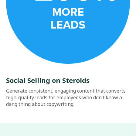
Social Selling on Steroids
Generate consistent, engaging content that converts
high-quality leads for employees who don’t know a
dang thing about copywriting.