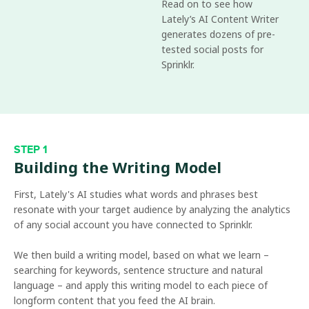
Read on to see how
Lately’s AI Content Writer
generates dozens of pre-
tested social posts for
Sprinklr.
STEP 1
Building the Writing Model
First, Lately's AI studies what words and phrases best
resonate with your target audience by analyzing the analytics
of any social account you have connected to Sprinklr.
We then build a writing model, based on what we learn –
searching for keywords, sentence structure and natural
language – and apply this writing model to each piece of
longform content that you feed the AI brain.