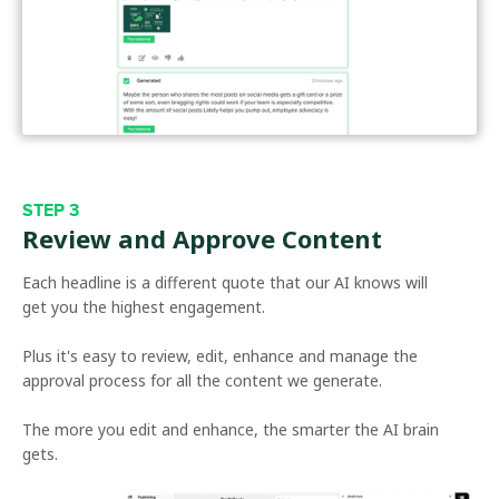
STEP 3
Review and Approve Content
Each headline is a different quote that our AI knows will
get you the highest engagement.
Plus it's easy to review, edit, enhance and manage the
approval process for all the content we generate.
The more you edit and enhance, the smarter the AI brain
gets.