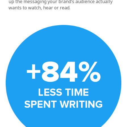
up the messaging your brand’s audience actually
wants to watch, hear or read.