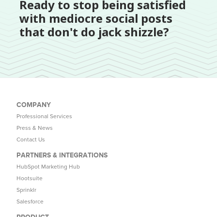
Ready to stop being satisfied
with mediocre social posts
that don't do jack shizzle?
COMPANY
Professional Services
Press & News
Contact Us
PARTNERS & INTEGRATIONS
HubSpot Marketing Hub
Hootsuite
Sprinklr
Salesforce
PRODUCT