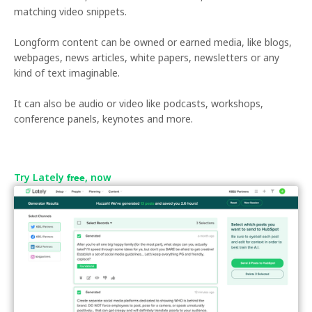
matching video snippets.
Longform content can be owned or earned media, like blogs,
webpages, news articles, white papers, newsletters or any
kind of text imaginable.
It can also be audio or video like podcasts, workshops,
conference panels, keynotes and more.
Try Lately
, now
free