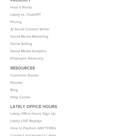
How it Works
Lately vs. ChatGPT
Pricing
AI Social Content Writer
Social Media Marketing
Social Selling
Social Media Analytics
Employee Advocacy
RESOURCES
Customer Stories
Ebooks
Blog
Help Center
LATELY OFFICE HOURS
Lately Office Hours Sign-Up
Lately LIVE Replays
How to Position ANYTHING
Connect Instagram to Lately