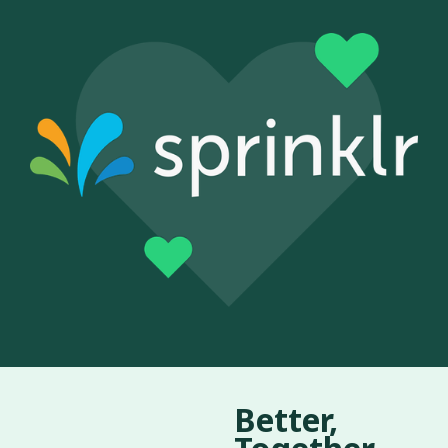
Better,