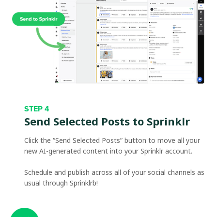
STEP 4
Send Selected Posts to Sprinklr
Click the “Send Selected Posts” button to move all your
new AI-generated content into your Sprinklr account.
Schedule and publish across all of your social channels as
usual through Sprinklrb!