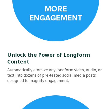
Unlock the Power of Longform
Content
Automatically atomize any longform video, audio, or
text into dozens of pre-tested social media posts
designed to magnify engagement.