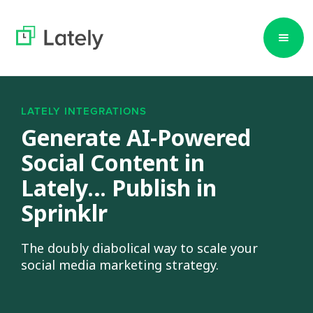
LATELY INTEGRATIONS
Generate AI-Powered
Social Content in
Lately… Publish in
Sprinklr
The doubly diabolical way to scale your
social media marketing strategy.