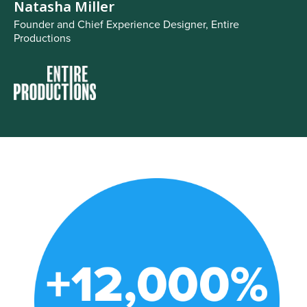
Natasha Miller
Founder and Chief Experience Designer, Entire
Productions