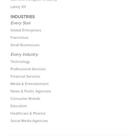
Lately 101
INDUSTRIES
Every Size
Global Enterprises
Franchises
Small Businesses
Every Industry
Technology
Professional Services
Financial Services
Media & Entertainment
News & Public Agencies
Consumer Brands
Education
Healthcare & Pharma
Social Media Agencies