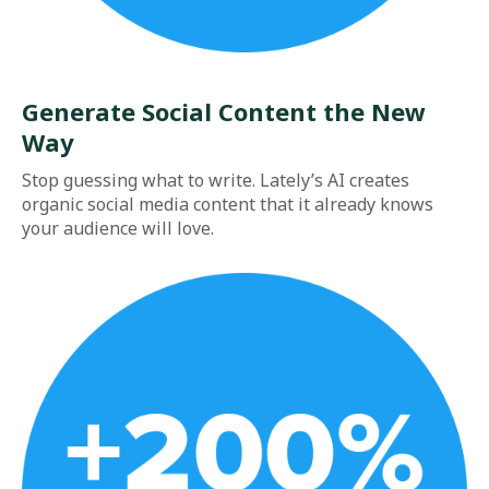
Generate Social Content the New
Way
Stop guessing what to write. Lately’s AI creates
organic social media content that it already knows
your audience will love.