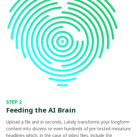
STEP 2
Feeding the AI Brain
Upload a file and in seconds, Lately transforms your longform
content into dozens or even hundreds of pre-tested miniature
headlines which, in the case of video files, include the