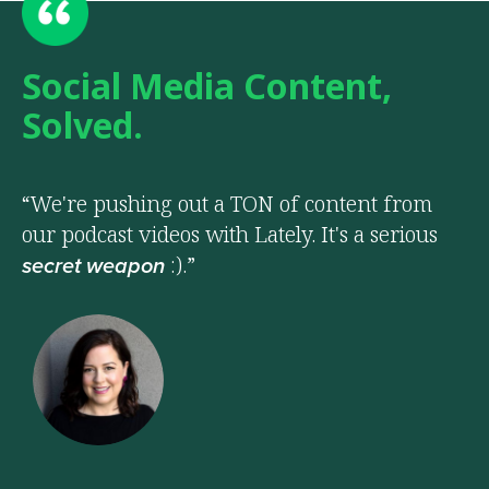
Social Media Content,
Solved.
“We're pushing out a TON of content from
our podcast videos with Lately. It's a serious
:).”
secret weapon