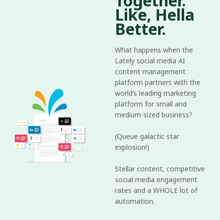
Together.
Like, Hella
Better.
What happens when the
Lately social media AI
content management
platform partners with the
world’s leading marketing
platform for small and
medium-sized business?
(Queue galactic star
explosion!)
Stellar content, competitive
social media engagement
rates and a WHOLE lot of
automation.