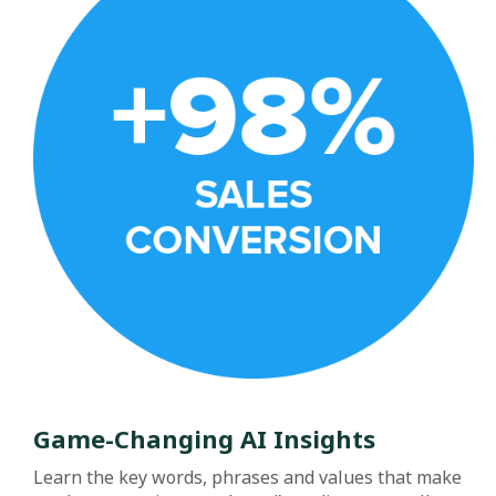
Game-Changing AI Insights
Learn the key words, phrases and values that make