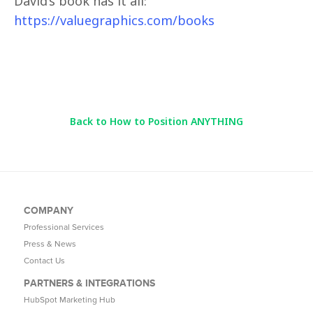
David’s book has it all:
https://valuegraphics.com/books
Back to How to Position ANYTHING
COMPANY
Professional Services
Press & News
Contact Us
PARTNERS & INTEGRATIONS
HubSpot Marketing Hub