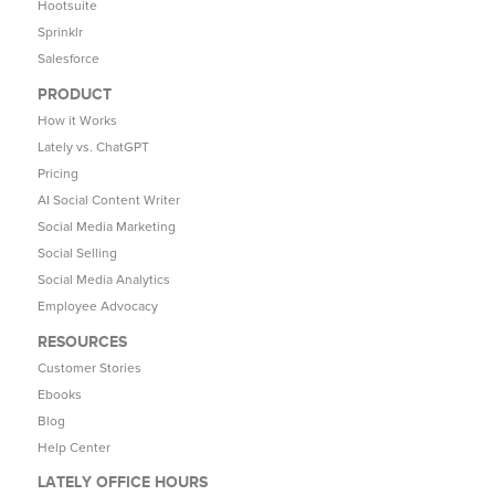
Hootsuite
Sprinklr
Salesforce
PRODUCT
How it Works
Lately vs. ChatGPT
Pricing
AI Social Content Writer
Social Media Marketing
Social Selling
Social Media Analytics
Employee Advocacy
RESOURCES
Customer Stories
Ebooks
Blog
Help Center
LATELY OFFICE HOURS