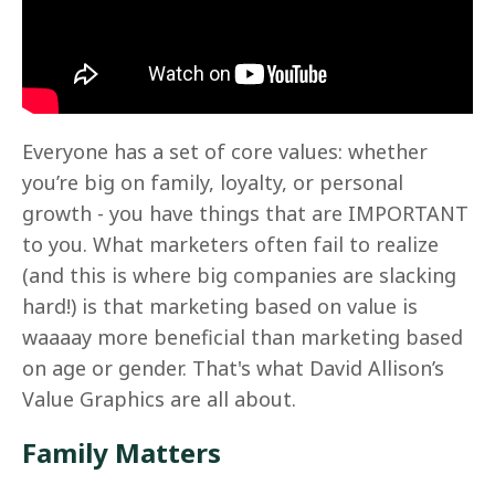
Everyone has a set of core values: whether
you’re big on family, loyalty, or personal
growth - you have things that are IMPORTANT
to you. What marketers often fail to realize
(and this is where big companies are slacking
hard!) is that marketing based on value is
waaaay more beneficial than marketing based
on age or gender. That's what David Allison’s
Value Graphics are all about.
Family Matters