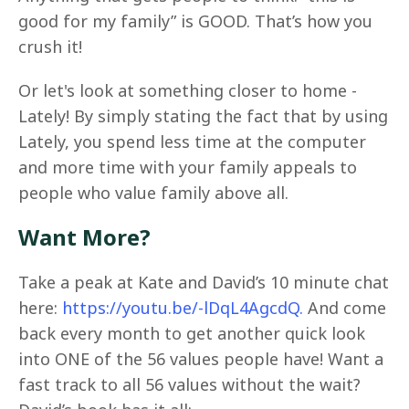
good for my family” is GOOD. That’s how you
crush it!
Or let's look at something closer to home -
Lately! By simply stating the fact that by using
Lately, you spend less time at the computer
and more time with your family appeals to
people who value family above all.
Want More?
Take a peak at Kate and David’s 10 minute chat
here:
https://youtu.be/-lDqL4AgcdQ.
And come
back every month to get another quick look
into ONE of the 56 values people have! Want a
fast track to all 56 values without the wait?