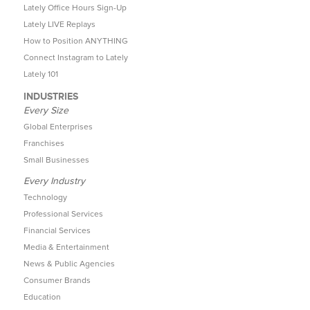
Lately Office Hours Sign-Up
Lately LIVE Replays
How to Position ANYTHING
Connect Instagram to Lately
Lately 101
INDUSTRIES
Every Size
Global Enterprises
Franchises
Small Businesses
Every Industry
Technology
Professional Services
Financial Services
Media & Entertainment
News & Public Agencies
Consumer Brands
Education