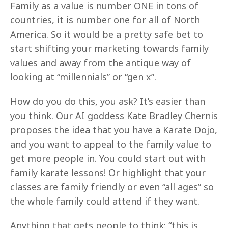
Family as a value is number ONE in tons of
countries, it is number one for all of North
America. So it would be a pretty safe bet to
start shifting your marketing towards family
values and away from the antique way of
looking at “millennials” or “gen x”.
How do you do this, you ask? It’s easier than
you think. Our AI goddess Kate Bradley Chernis
proposes the idea that you have a Karate Dojo,
and you want to appeal to the family value to
get more people in. You could start out with
family karate lessons! Or highlight that your
classes are family friendly or even “all ages” so
the whole family could attend if they want.
Anything that gets people to think: “this is