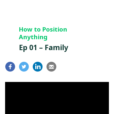
How to Position
Anything
Ep 01 – Family