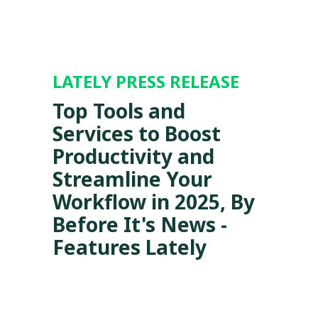
LATELY PRESS RELEASE
Top Tools and
Services to Boost
Productivity and
Streamline Your
Workflow in 2025, By
Before It's News -
Features Lately