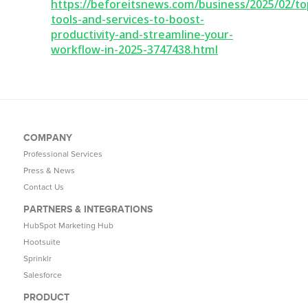
https://beforeitsnews.com/business/2025/02/to
tools-and-services-to-boost-
productivity-and-streamline-your-
workflow-in-2025-3747438.html
COMPANY
Professional Services
Press & News
Contact Us
PARTNERS & INTEGRATIONS
HubSpot Marketing Hub
Hootsuite
Sprinklr
Salesforce
PRODUCT