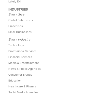
Lately 101
INDUSTRIES
Every Size
Global Enterprises
Franchises
Small Businesses
Every Industry
Technology
Professional Services
Financial Services
Media & Entertainment
News & Public Agencies
Consumer Brands
Education
Healthcare & Pharma
Social Media Agencies