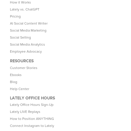
How it Works
Lately vs. ChatGPT
Pricing
AI Social Content Writer
Social Media Marketing
Social Selling
Social Media Analytics
Employee Advocacy
RESOURCES
Customer Stories
Ebooks
Blog
Help Center
LATELY OFFICE HOURS
Lately Office Hours Sign-Up
Lately LIVE Replays
How to Position ANYTHING
Connect Instagram to Lately